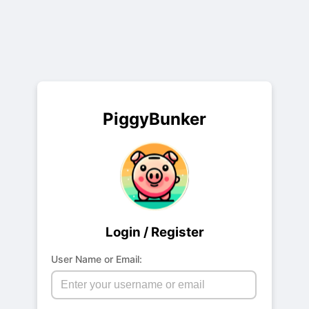
PiggyBunker
Login / Register
User Name or Email: