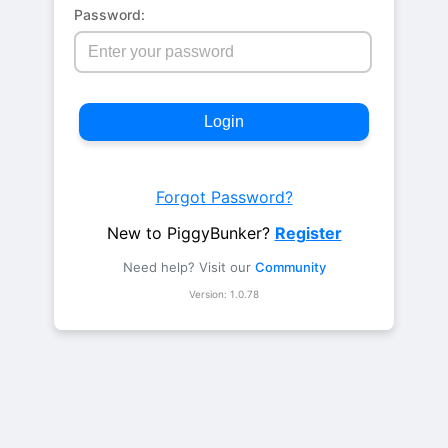
Password:
Login
Forgot Password?
New to PiggyBunker?
Register
Need help? Visit our
Community
Version:
1.0.78